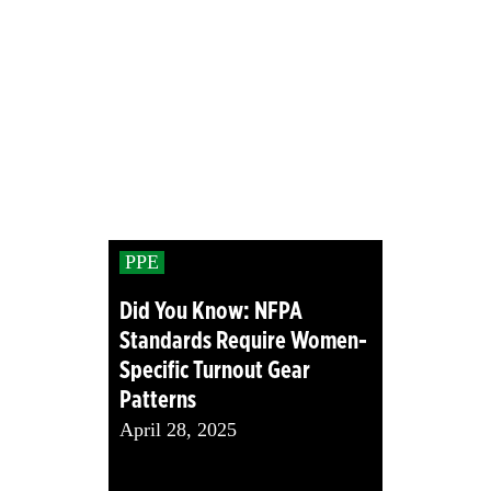
PPE
Did You Know: NFPA
Standards Require Women-
Specific Turnout Gear
Patterns
April 28, 2025