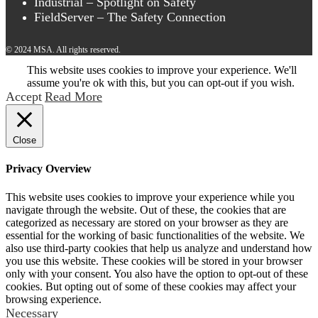
Industrial – Spotlight on Safety
FieldServer – The Safety Connection
© 2024 MSA. All rights reserved.
This website uses cookies to improve your experience. We'll
assume you're ok with this, but you can opt-out if you wish.
Accept
Read More
Close
Privacy Overview
This website uses cookies to improve your experience while you
navigate through the website. Out of these, the cookies that are
categorized as necessary are stored on your browser as they are
essential for the working of basic functionalities of the website. We
also use third-party cookies that help us analyze and understand how
you use this website. These cookies will be stored in your browser
only with your consent. You also have the option to opt-out of these
cookies. But opting out of some of these cookies may affect your
browsing experience.
Necessary