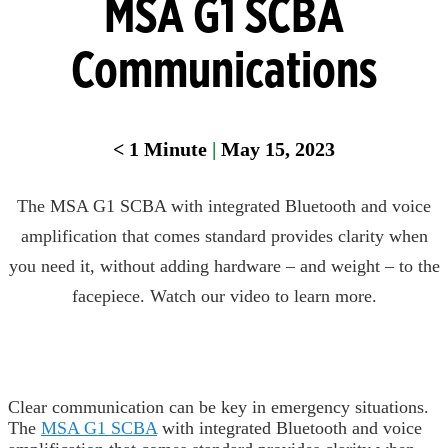
MSA G1 SCBA
Communications
< 1
Minute
|
May 15, 2023
The MSA G1 SCBA with integrated Bluetooth and voice
amplification that comes standard provides clarity when
you need it, without adding hardware – and weight – to the
facepiece. Watch our video to learn more.
Clear communication can be key in emergency situations.
The
MSA G1 SCBA
with integrated Bluetooth and voice