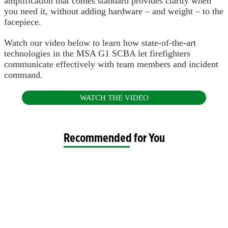
amplification that comes standard provides clarity when
you need it, without adding hardware – and weight – to the
facepiece.
Watch our video below to learn how state-of-the-art
technologies in the MSA G1 SCBA let firefighters
communicate effectively with team members and incident
command.
WATCH THE VIDEO
Recommended for You