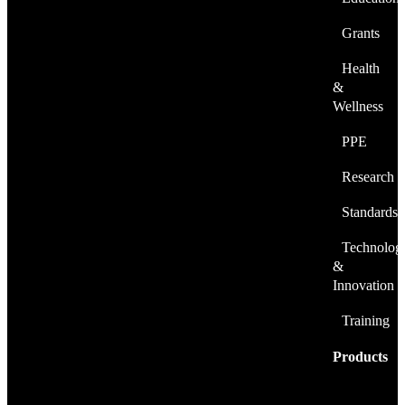
Grants
Health
&
Wellness
PPE
Research
Standards
Technolog
&
Innovation
Training
Products