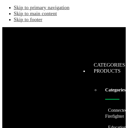
Skip to primary navigation
Skip to main content
Skip to footer
CATEGORIES 
PRODUCTS
Categories
Connected
Firefighter
Education