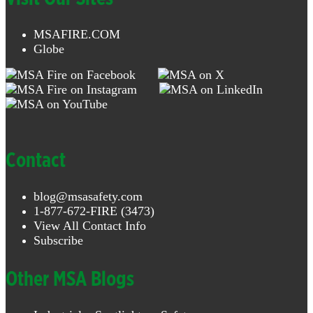
MSAFIRE.COM
Globe
Contact
blog@msasafety.com
1-877-672-FIRE (3473)
View All Contact Info
Subscribe
Other MSA Blogs