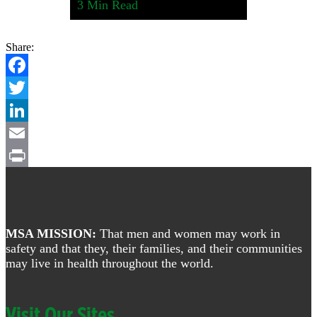
3
Min Read
Share:
Facebook
Twitter
LinkedIn
Email
Footer
Print
MSA MISSION:
That men and women may work in
safety and that they, their families, and their communities
may live in health throughout the world.
Visit Our Sites