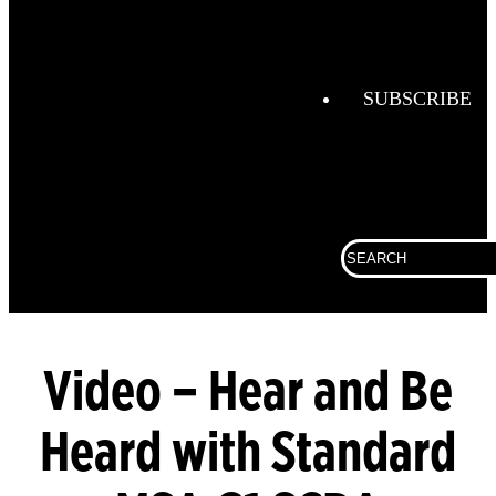
Fire
Helmets
FireGrid
SUBSCRIBE
Globe
Boots
Globe
Hoods
Search
Globe
for:
Turnout
Gear
LUNAR
Video – Hear and Be
SCBA
Heard with Standard