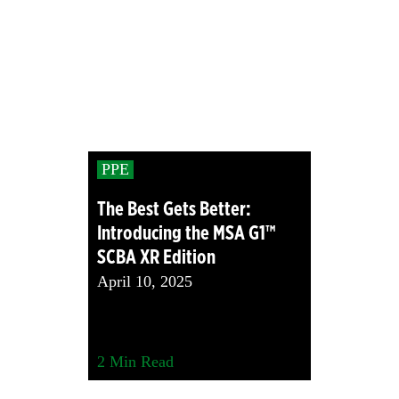
PPE
The Best Gets Better:
Introducing the MSA G1™
SCBA XR Edition
April 10, 2025
2
Min Read