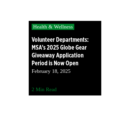
Health & Wellness
Volunteer Departments:
MSA’s 2025 Globe Gear
Giveaway Application
Period is Now Open
February 18, 2025
2
Min Read