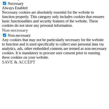
Necessary
Always Enabled
Necessary cookies are absolutely essential for the website to
function properly. This category only includes cookies that ensures
basic functionalities and security features of the website. These
cookies do not store any personal information.
Non-necessary
Non-necessary
Any cookies that may not be particularly necessary for the website
to function and is used specifically to collect user personal data via
analytics, ads, other embedded contents are termed as non-necessary
cookies. It is mandatory to procure user consent prior to running
these cookies on your website.
SAVE & ACCEPT