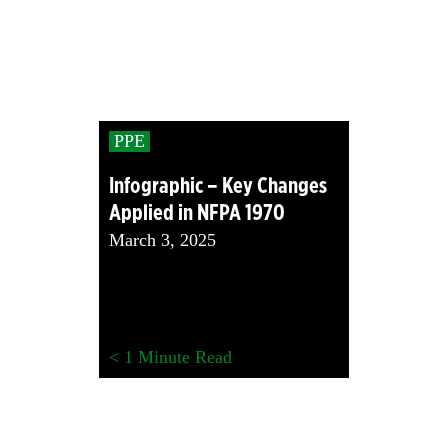
PPE
Infographic – Key Changes
Applied in NFPA 1970
March 3, 2025
< 1
Minute Read