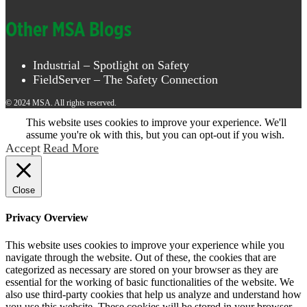
Other MSA Blogs
Industrial – Spotlight on Safety
FieldServer – The Safety Connection
© 2024 MSA. All rights reserved.
This website uses cookies to improve your experience. We'll
assume you're ok with this, but you can opt-out if you wish.
Accept
Read More
Close
Privacy Overview
This website uses cookies to improve your experience while you
navigate through the website. Out of these, the cookies that are
categorized as necessary are stored on your browser as they are
essential for the working of basic functionalities of the website. We
also use third-party cookies that help us analyze and understand how
you use this website. These cookies will be stored in your browser