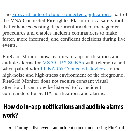
The
FireGrid suite of cloud-connected applications
, part of
the MSA Connected Firefighter Platform, is a safety tool
that enhances existing department incident management
procedures and enables incident commanders to make
faster, more informed, and confident decisions during live
events.
FireGrid Monitor now features in-app notifications and
audible alarms for
MSA G1™ SCBAs
with telemetry and
when paired with
LUNAR® Connected Devices
. In the
high-noise and high-stress environment of the fireground,
FireGrid Monitor does not require constant visual
attention. It can now be listened to by incident
commanders for SCBA notifications and alarms.
How do in-app notifications and audible alarms
work?
During a live event, an incident commander using FireGrid