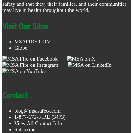
safety and that they, their families, and their communities
may live in health throughout the world.
Visit Our Sites
MSAFIRE.COM
Globe
Contact
blog@msasafety.com
1-877-672-FIRE (3473)
View All Contact Info
Subscribe