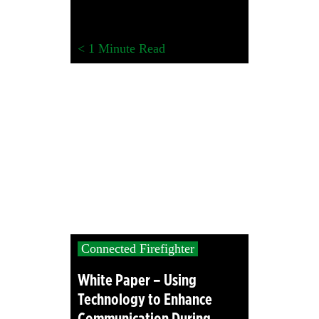
< 1
Minute Read
Connected Firefighter
White Paper – Using
Technology to Enhance
Communication During