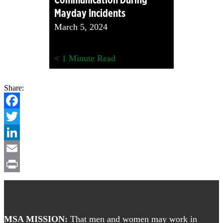
Mayday Incidents
March 5, 2024
< 1
Minute Read
Share:
Facebook
Twitter
LinkedIn
Email
Print
Footer
MSA MISSION:
That men and women may work in