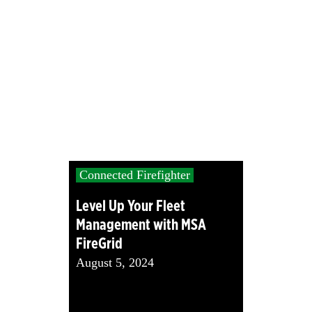
Connected Firefighter
Level Up Your Fleet
Management with MSA
FireGrid
August 5, 2024