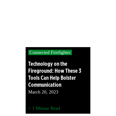
Connected Firefighter
Technology on the
Fireground: How These 3
Tools Can Help Bolster
Communication
March 20, 2023
< 1
Minute Read