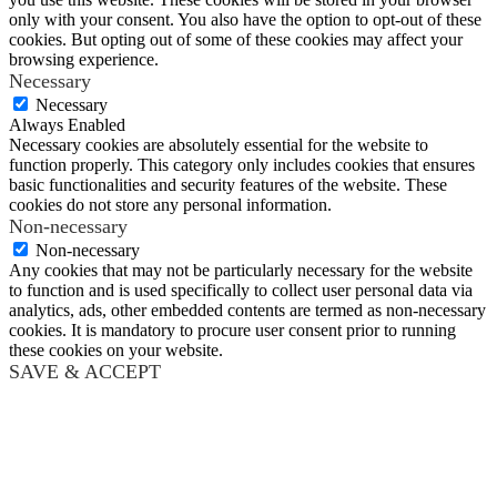
only with your consent. You also have the option to opt-out of these
cookies. But opting out of some of these cookies may affect your
browsing experience.
Necessary
Necessary
Always Enabled
Necessary cookies are absolutely essential for the website to
function properly. This category only includes cookies that ensures
basic functionalities and security features of the website. These
cookies do not store any personal information.
Non-necessary
Non-necessary
Any cookies that may not be particularly necessary for the website
to function and is used specifically to collect user personal data via
analytics, ads, other embedded contents are termed as non-necessary
cookies. It is mandatory to procure user consent prior to running
these cookies on your website.
SAVE & ACCEPT