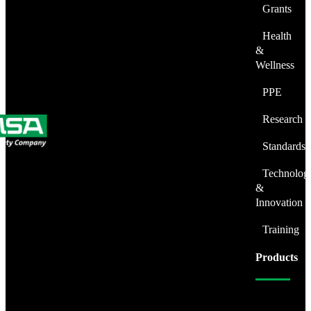
Grants
Health
&
Wellness
PPE
Research
Standards
Technolog
&
Innovation
Training
Products
Fire