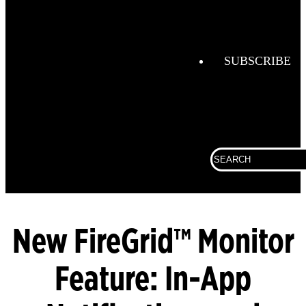
Helmets
FireGrid
Globe
SUBSCRIBE
Boots
Globe
Hoods
Globe
Search
Turnout
for:
Gear
LUNAR
SCBA
New FireGrid™ Monitor
Feature: In-App