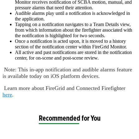
Monitor receives notification of SCBA motion, manual, and
pressure alarms that need their attention.
Audible alarms play until a notification is acknowledged in
the application.
Tapping on a notification navigates to a Team Details view,
from which information about the firefighter associated with
the notification is highlighted for two seconds.
Once a notification is acted upon, it is moved to a history
section of the notification center within FireGrid Monitor.
All active and past notifications are stored in the notification
center, for on-scene and post-scene review.
Note: This in-app notification and audible alarms feature
is available today on iOS platform devices.
Learn more about FireGrid and Connected Firefighter
here
.
Recommended for You