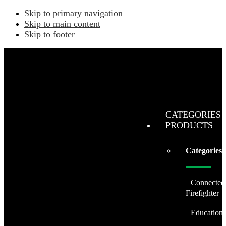
Skip to primary navigation
Skip to main content
Skip to footer
CATEGORIES 
PRODUCTS
Categories
Connected
Firefighter
Education