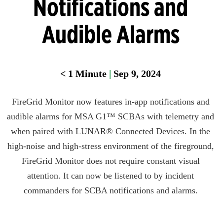
Notifications and
Audible Alarms
< 1
Minute
|
Sep 9, 2024
FireGrid Monitor now features in-app notifications and
audible alarms for MSA G1™ SCBAs with telemetry and
when paired with LUNAR® Connected Devices. In the
high-noise and high-stress environment of the fireground,
FireGrid Monitor does not require constant visual
attention. It can now be listened to by incident
commanders for SCBA notifications and alarms.