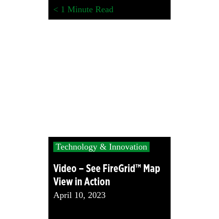
< 1
Minute Read
Technology & Innovation
Video – See FireGrid™ Map
View in Action
April 10, 2023