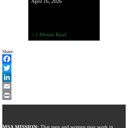
April 16, 2026
< 1
Minute Read
Share:
Facebook
Twitter
LinkedIn
Email
Print
Footer
MSA MISSION:
That men and women may work in