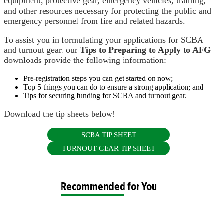
equipment, protective gear, emergency vehicles, training,
and other resources necessary for protecting the public and
emergency personnel from fire and related hazards.
To assist you in formulating your applications for SCBA
and turnout gear, our
Tips
to Preparing to Apply to AFG
downloads provide the following information:
Pre-registration steps you can get started on now;
Top 5 things you can do to ensure a strong application; and
Tips for securing funding for SCBA and turnout gear.
Download the tip sheets below!
SCBA TIP SHEET
TURNOUT GEAR TIP SHEET
Recommended for You