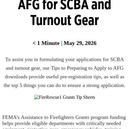
AFG for SCBA and
Turnout Gear
< 1
Minute
|
May 29, 2026
To assist you in formulating your applications for SCBA
and turnout gear, our Tips to Preparing to Apply to AFG
downloads provide useful pre-registration tips, as well as
the top 5 things you can do to ensure a strong application.
FEMA’s Assistance to Firefighters Grants program funding
helps provide eligible departments with critically needed