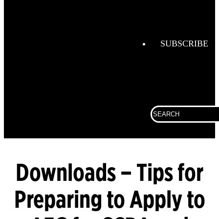
Helmets
FireGrid
Globe
SUBSCRIBE
Boots
Globe
Hoods
Globe
Search
Turnout
for:
Gear
LUNAR
SCBA
Downloads – Tips for
Preparing to Apply to