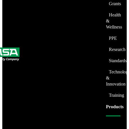
Grants
Health
&
Wellness
PPE
Research
Standards
Technolog
&
Innovation
Training
Products
Fire