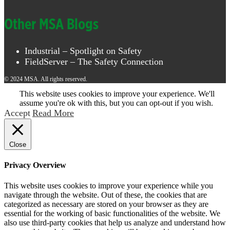
Other MSA Blogs
Industrial – Spotlight on Safety
FieldServer – The Safety Connection
© 2024 MSA. All rights reserved.
This website uses cookies to improve your experience. We'll
assume you're ok with this, but you can opt-out if you wish.
Accept
Read More
Close
Privacy Overview
This website uses cookies to improve your experience while you
navigate through the website. Out of these, the cookies that are
categorized as necessary are stored on your browser as they are
essential for the working of basic functionalities of the website. We
also use third-party cookies that help us analyze and understand how