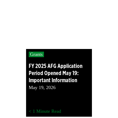
Grants
FY 2025 AFG Application
Period Opened May 19:
Important Information
May 19, 2026
< 1
Minute Read