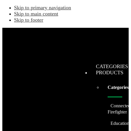
Skip to primary navigation
Skip to main content
Skip to footer
CATEGORIES 
PRODUCTS
Categories
Connected
Firefighter
Education