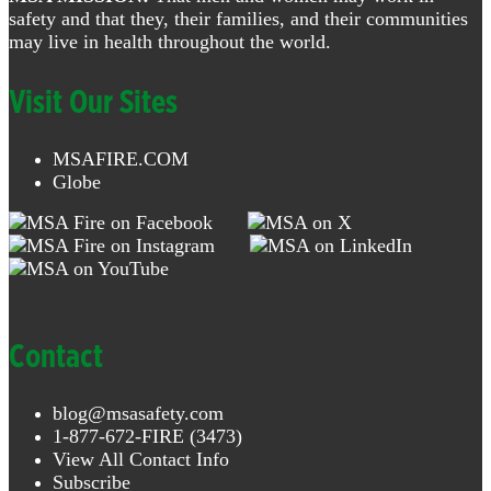
safety and that they, their families, and their communities
may live in health throughout the world.
Visit Our Sites
MSAFIRE.COM
Globe
Contact
blog@msasafety.com
1-877-672-FIRE (3473)
View All Contact Info
Subscribe