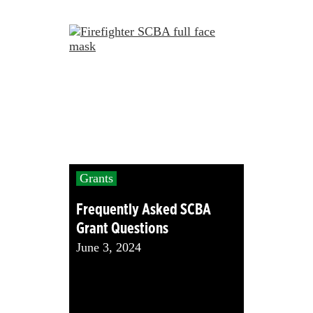
Grants
Frequently Asked SCBA
Grant Questions
June 3, 2024