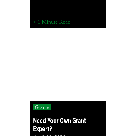
< 1
Minute Read
Grants
Need Your Own Grant
Expert?