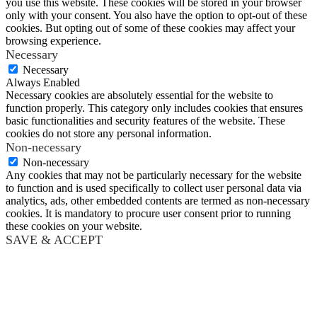
you use this website. These cookies will be stored in your browser
only with your consent. You also have the option to opt-out of these
cookies. But opting out of some of these cookies may affect your
browsing experience.
Necessary
Necessary
Always Enabled
Necessary cookies are absolutely essential for the website to
function properly. This category only includes cookies that ensures
basic functionalities and security features of the website. These
cookies do not store any personal information.
Non-necessary
Non-necessary
Any cookies that may not be particularly necessary for the website
to function and is used specifically to collect user personal data via
analytics, ads, other embedded contents are termed as non-necessary
cookies. It is mandatory to procure user consent prior to running
these cookies on your website.
SAVE & ACCEPT