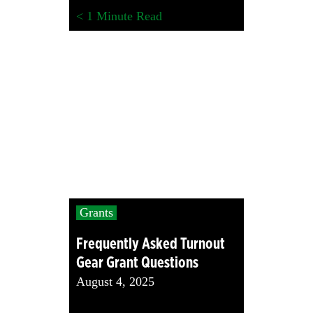
< 1
Minute Read
Grants
Frequently Asked Turnout
Gear Grant Questions
August 4, 2025